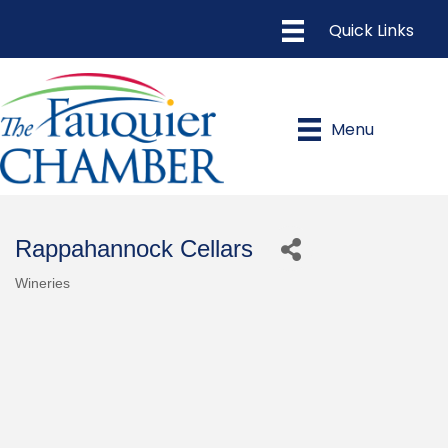
Menu
Rappahannock Cellars
Wineries
Categories