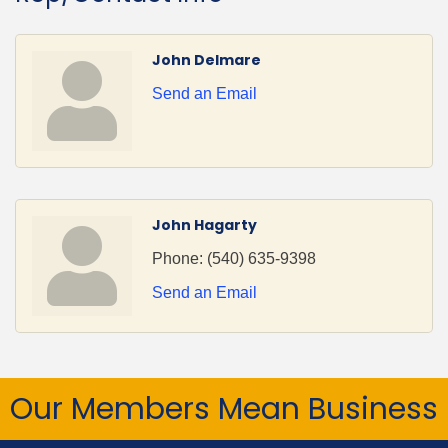
John Delmare
Send an Email
John Hagarty
Phone:
(540) 635-9398
Send an Email
Our Members Mean Business