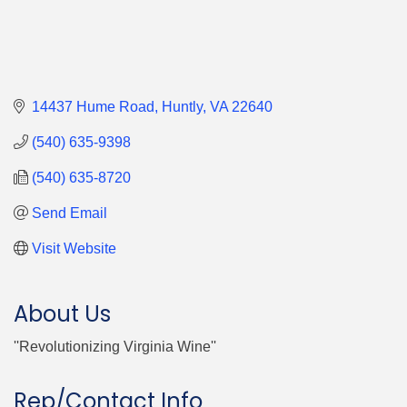
14437 Hume Road
Huntly
VA
22640
(540) 635-9398
(540) 635-8720
Send Email
Visit Website
About Us
''Revolutionizing Virginia Wine''
Rep/Contact Info