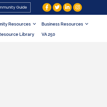
Facebook
Twitter
LinkedIn
Instagram
mmunity Guide
ity Resources
Business Resources
Resource Library
VA 250