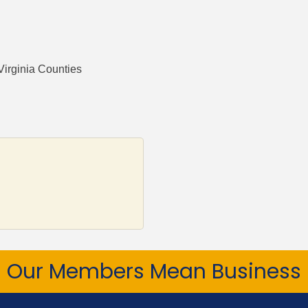
Virginia Counties
Our Members Mean Business