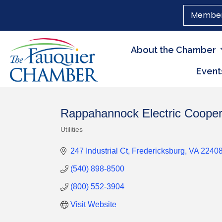
Member
About the Chamber
Event
Rappahannock Electric Cooper
Utilities
Categories
247 Industrial Ct
Fredericksburg
VA
2240
(540) 898-8500
(800) 552-3904
Visit Website