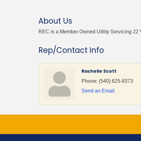
About Us
REC is a Member Owned Utility Servicing 22 
Rep/Contact Info
Rachelle Scott
Phone:
(540) 825-8373
Send an Email