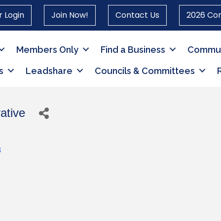
 Login
Join Now!
Contact Us
2026 Co
Members Only
Find a Business
Commun
s
Leadshare
Councils & Committees
ative
8