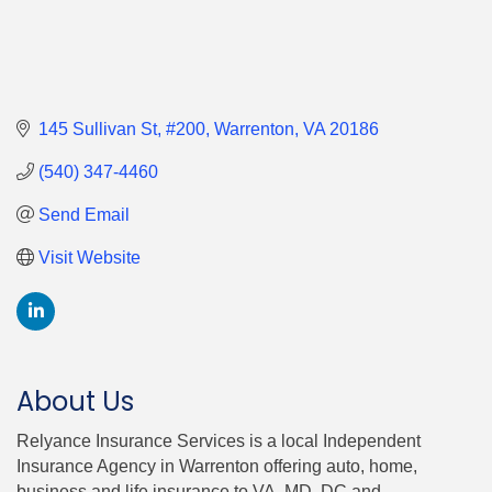
145 Sullivan St
#200
Warrenton
VA
20186
(540) 347-4460
Send Email
Visit Website
About Us
Relyance Insurance Services is a local Independent
Insurance Agency in Warrenton offering auto, home,
business and life insurance to VA, MD, DC and