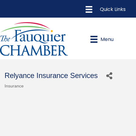
Menu
Relyance Insurance Services
Insurance
Categories