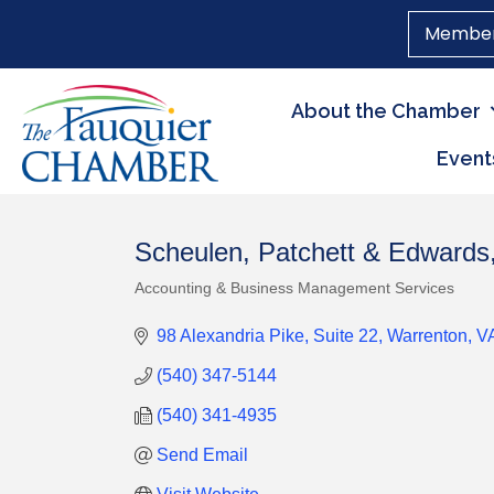
Member
About the Chamber
Event
Scheulen, Patchett & Edwards
Accounting & Business Management Services
Categories
98 Alexandria Pike
Suite 22
Warrenton
V
(540) 347-5144
(540) 341-4935
Send Email