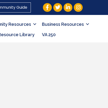
Facebook
Twitter
LinkedIn
Instagram
mmunity Guide
ity Resources
Business Resources
Resource Library
VA 250