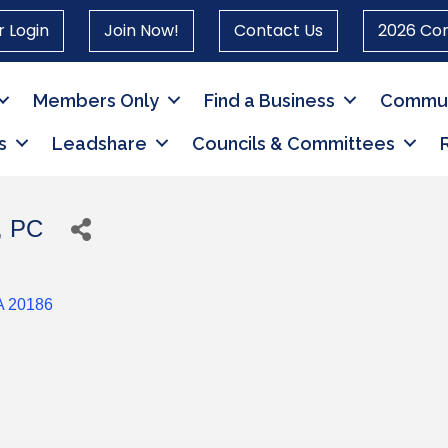
 Login
Join Now!
Contact Us
2026 Co
Members Only
Find a Business
Commun
s
Leadshare
Councils & Committees
, PC
A
20186