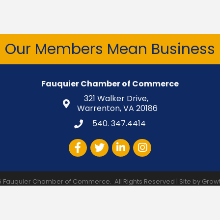
Our Members Mean Business
Fauquier Chamber of Commerce
321 Walker Drive,
Warrenton, VA 20186
540. 347.4414
Facebook
Twitter
LinkedIn
Instagram
6
Fauquier Chamber of Commerce.
All Rights Reserved | Site by
Grow