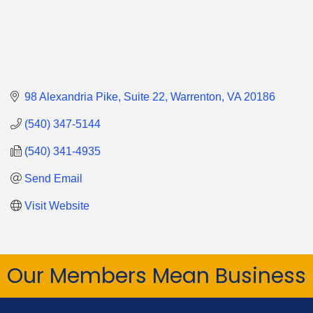
98 Alexandria Pike
Suite 22
Warrenton
VA
20186
(540) 347-5144
(540) 341-4935
Send Email
Visit Website
Our Members Mean Business