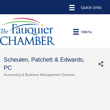
Menu
Scheulen, Patchett & Edwards,
PC
Accounting & Business Management Services
Categories