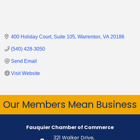
400 Holiday Court
Suite 105
Warrenton
VA
20186
(540) 428-3050
Send Email
Visit Website
Our Members Mean Business
Fauquier Chamber of Commerce
321 Walker Drive,