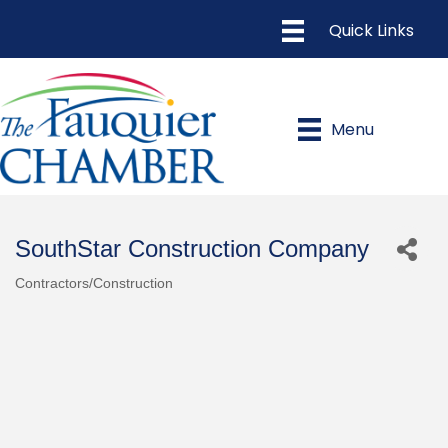
Menu
SouthStar Construction Company
Contractors/Construction
Categories