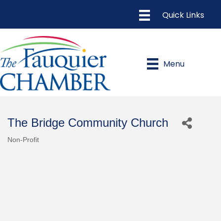
Menu
The Bridge Community Church
Non-Profit
Categories