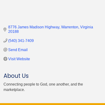
8776 James Madison Highway
Warrenton
Virginia
20188
(540) 341-7409
Send Email
Visit Website
About Us
Connecting people to God, one another, and the
marketplace.