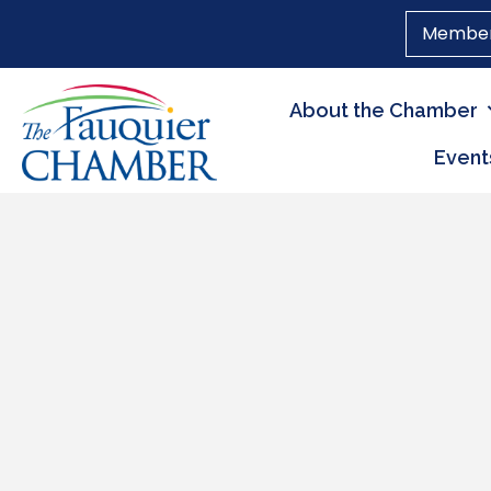
Member
About the Chamber
Event