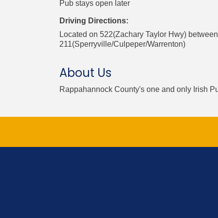
Pub stays open later
Driving Directions:
Located on 522(Zachary Taylor Hwy) between
211(Sperryville/Culpeper/Warrenton)
About Us
Rappahannock County's one and only Irish P