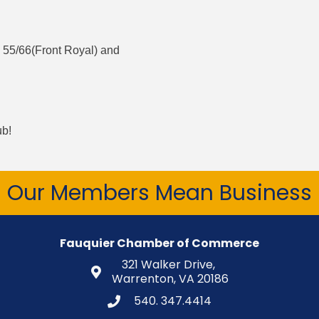
 55/66(Front Royal) and
ub!
Our Members Mean Business
Fauquier Chamber of Commerce
321 Walker Drive,
Warrenton, VA 20186
540. 347.4414