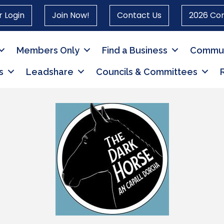
 Login
Join Now!
Contact Us
2026 Co
Members Only
Find a Business
Commun
s
Leadshare
Councils & Committees