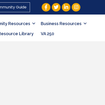
Facebook
Twitter
LinkedIn
Instagram
mmunity Guide
ity Resources
Business Resources
Resource Library
VA 250