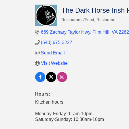
The Dark Horse Irish
Restaurants/Food
Restaurant
Categories
659 Zachary Taylor Hwy
Flint Hill
VA
2262
(540) 675-3227
Send Email
Visit Website
Hours:
Kitchen hours:
Monday-Friday: 11am-10pm
Saturday-Sunday: 10:30am-10pm