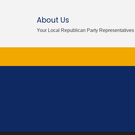
About Us
Your Local Republican Party Representatives 