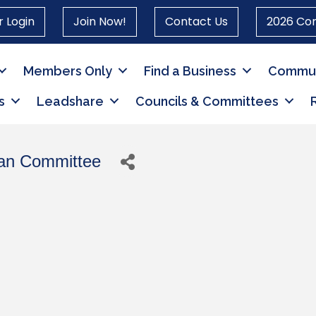
 Login
Join Now!
Contact Us
2026 Co
Members Only
Find a Business
Commun
s
Leadshare
Councils & Committees
can Committee