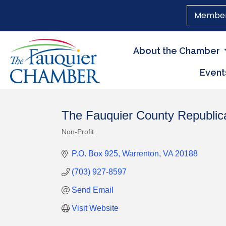
Member
About the Chamber
Event
The Fauquier County Republi
Non-Profit
Categories
P.O. Box 925
Warrenton
VA
20188
(703) 927-8597
Send Email
Visit Website