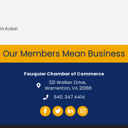
in Action
Our Members Mean Business
Fauquier Chamber of Commerce
321 Walker Drive,
Warrenton, VA 20186
540. 347.4414
Facebook
Twitter
LinkedIn
Instagram