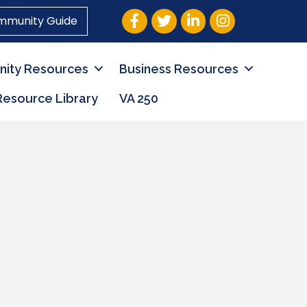
Facebook
Twitter
LinkedIn
Instagram
mmunity Guide
ity Resources
Business Resources
Resource Library
VA 250