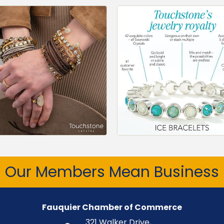
Our Members Mean Business
Fauquier Chamber of Commerce
321 Walker Drive,