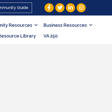
Facebook
Twitter
LinkedIn
Instagram
mmunity Guide
ity Resources
Business Resources
Resource Library
VA 250