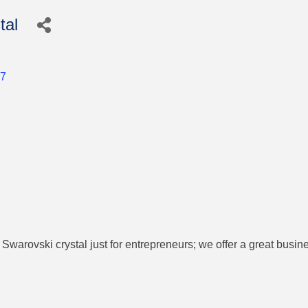
tal
7
Swarovski crystal just for entrepreneurs; we offer a great busine