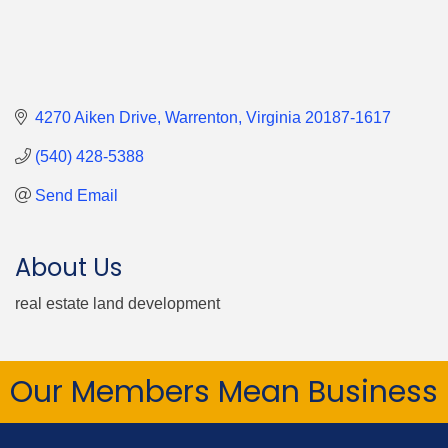
4270 Aiken Drive
Warrenton
Virginia
20187-1617
(540) 428-5388
Send Email
About Us
real estate land development
Our Members Mean Business