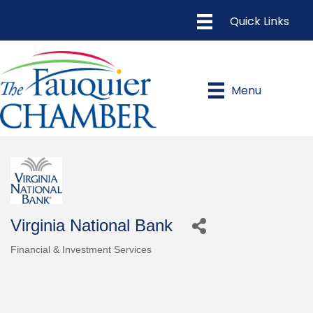
Menu
Virginia National Bank
Financial & Investment Services
Categories