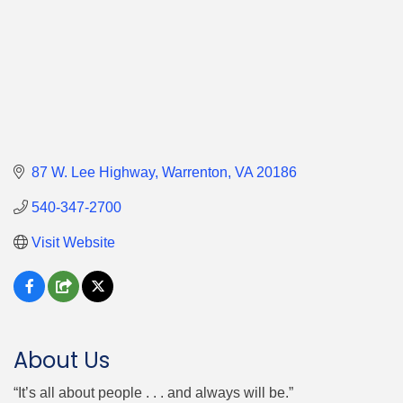
87 W. Lee Highway
Warrenton
VA
20186
540-347-2700
Visit Website
About Us
“It’s all about people . . . and always will be.”