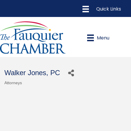
Menu
Walker Jones, PC
Attorneys
Categories