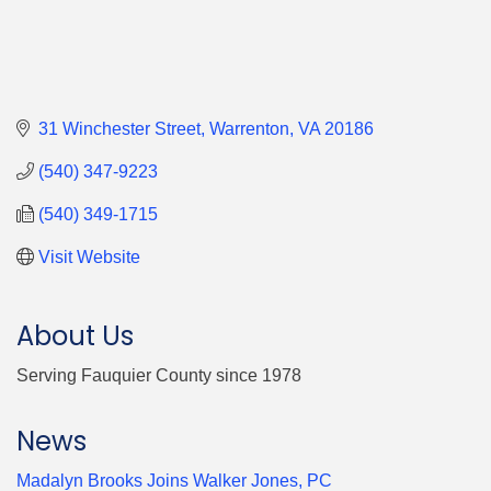
31 Winchester Street
Warrenton
VA
20186
(540) 347-9223
(540) 349-1715
Visit Website
About Us
Serving Fauquier County since 1978
News
Madalyn Brooks Joins Walker Jones, PC