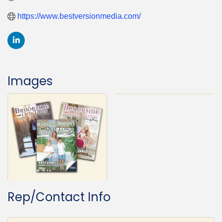
https://www.bestversionmedia.com/
Images
Rep/Contact Info