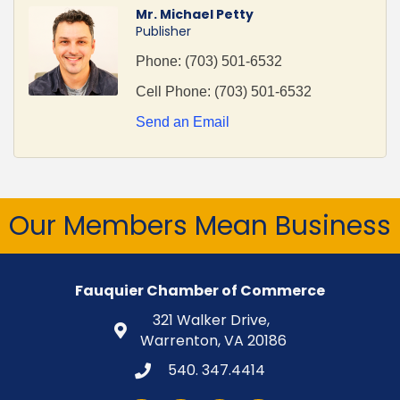
Mr. Michael Petty
Publisher
Phone:
(703) 501-6532
Cell Phone:
(703) 501-6532
Send an Email
Our Members Mean Business
Fauquier Chamber of Commerce
321 Walker Drive,
Warrenton, VA 20186
540. 347.4414