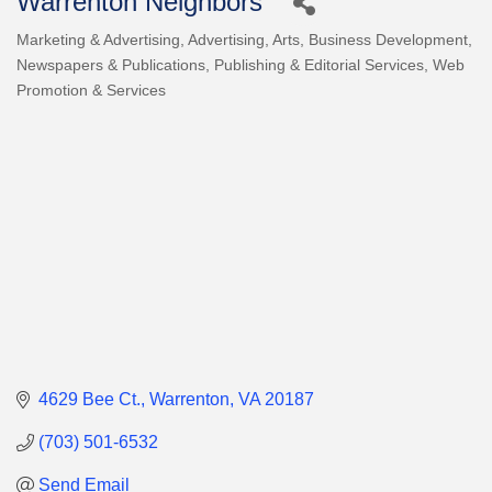
Warrenton Neighbors
Marketing & Advertising
Advertising
Arts
Business Development
Categories
Newspapers & Publications
Publishing & Editorial Services
Web
Promotion & Services
4629 Bee Ct.
Warrenton
VA
20187
(703) 501-6532
Send Email