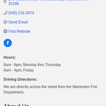
20186
(540) 216-3474
Send Email
Visit Website
Hours:
8am - 6pm, Monday thru Thursday
8am - 4pm, Friday
Driving Directions:
We are directly across the street from the Warrenton Fire
Department.