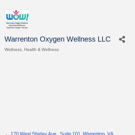
Warrenton Oxygen Wellness LLC
Wellness
Health & Wellness
Categories
170 West Shirley Ave.
Suite 101
Warrenton
VA