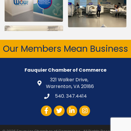
Our Members Mean Business
Fauquier Chamber of Commerce
321 Walker Drive,
Warrenton, VA 20186
540. 347.4414
Facebook
Twitter
LinkedIn
Instagram