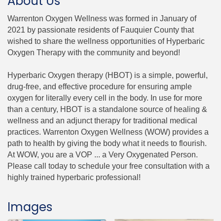
About Us
Warrenton Oxygen Wellness was formed in January of
2021 by passionate residents of Fauquier County that
wished to share the wellness opportunities of Hyperbaric
Oxygen Therapy with the community and beyond!
Hyperbaric Oxygen therapy (HBOT) is a simple, powerful,
drug-free, and effective procedure for ensuring ample
oxygen for literally every cell in the body. In use for more
than a century, HBOT is a standalone source of healing &
wellness and an adjunct therapy for traditional medical
practices. Warrenton Oxygen Wellness (WOW) provides a
path to health by giving the body what it needs to flourish.
At WOW, you are a VOP ... a Very Oxygenated Person.
Please call today to schedule your free consultation with a
highly trained hyperbaric professional!
Images