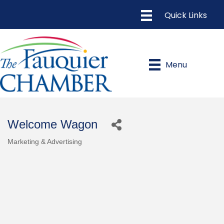
Menu
Welcome Wagon
Marketing & Advertising
Categories