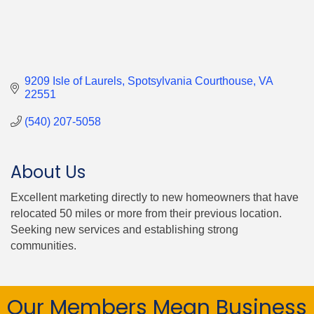
9209 Isle of Laurels
Spotsylvania Courthouse
VA
22551
(540) 207-5058
About Us
Excellent marketing directly to new homeowners that have
relocated 50 miles or more from their previous location.
Seeking new services and establishing strong
communities.
Our Members Mean Business