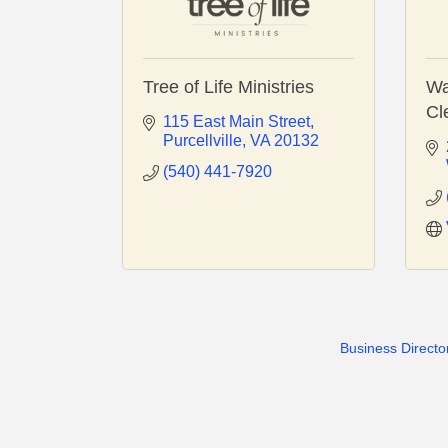
Tree of Life Ministries
Wa
Cl
115 East Main Street
Purcellville
VA
20132
(540) 441-7920
Business Directo