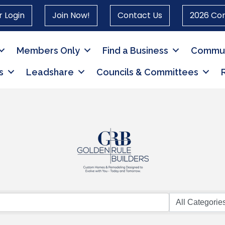
 Login
Join Now!
Contact Us
2026 Co
Members Only
Find a Business
Commun
s
Leadshare
Councils & Committees