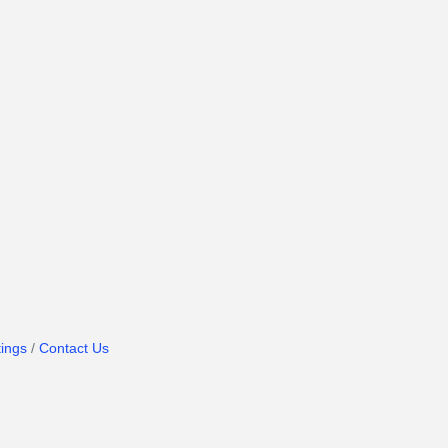
ings
Contact Us