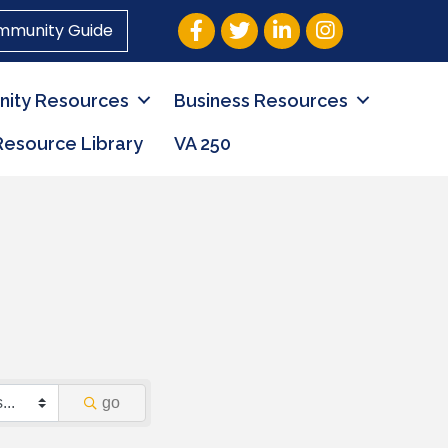
Facebook
Twitter
LinkedIn
Instagram
mmunity Guide
ity Resources
Business Resources
Resource Library
VA 250
go