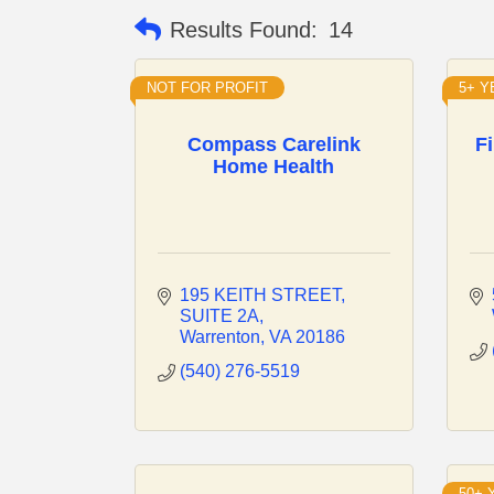
Results Found:
14
NOT FOR PROFIT
5+ 
Compass Carelink
F
Home Health
195 KEITH STREET
SUITE 2A
Warrenton
VA
20186
(540) 276-5519
50+