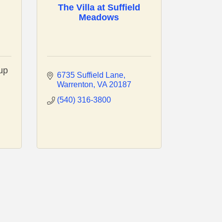
The Villa at Suffield
Meadows
up
6735 Suffield Lane
Warrenton
VA
20187
(540) 316-3800