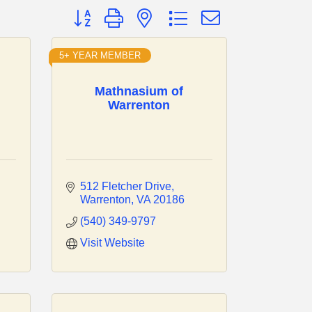
Button group with nested dropdown
5+ YEAR MEMBER
Mathnasium of
Warrenton
512 Fletcher Drive
Warrenton
VA
20186
(540) 349-9797
Visit Website