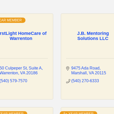
YEAR MEMBER
irstLight HomeCare of
J.B. Mentoring
Warrenton
Solutions LLC
50 Culpeper St
Suite A
9475 Ada Road
Warrenton
VA
20186
Marshall
VA
20115
(540) 579-7570
(540) 270-6333
 YEAR MEMBER
5+ YEAR MEMBER