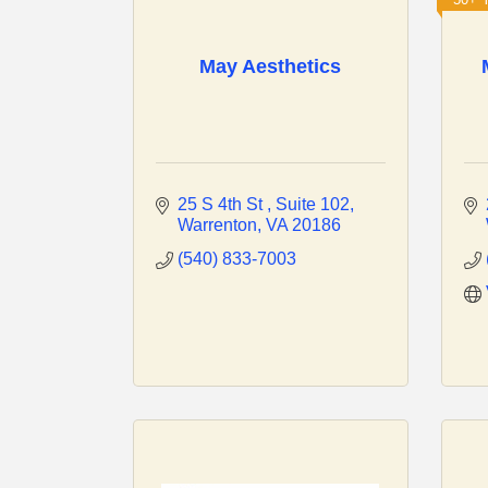
May Aesthetics
25 S 4th St 
Suite 102
Warrenton
VA
20186
(540) 833-7003