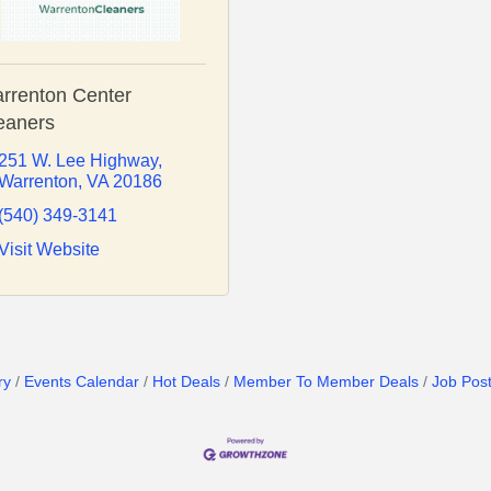
rrenton Center
eaners
251 W. Lee Highway
Warrenton
VA
20186
(540) 349-3141
Visit Website
ry
Events Calendar
Hot Deals
Member To Member Deals
Job Post