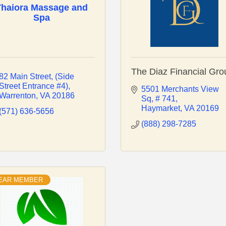
Thaiora Massage and
Spa
The Diaz Financial Gro
82 Main Street
(Side 
Street Entrance #4)
5501 Merchants View 
Warrenton
VA
20186
Sq
# 741
Haymarket
VA
20169
(571) 636-5656
(888) 298-7285
YEAR MEMBER