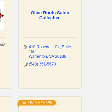
Olive Roots Salon
Collective
pus
410 Rosedale Ct.
Suite 
150
Warrenton
VA
20186
(540) 351-5670
10+ YEAR MEMBER