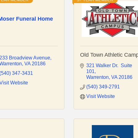
Moser Funeral Home
Old Town Athletic Cam
233 Broadview Avenue
Warrenton
VA
20186
321 Walker Dr.  Suite 
101
(540) 347-3431
Warrenton
VA
20186
Visit Website
(540) 349-2791
Visit Website