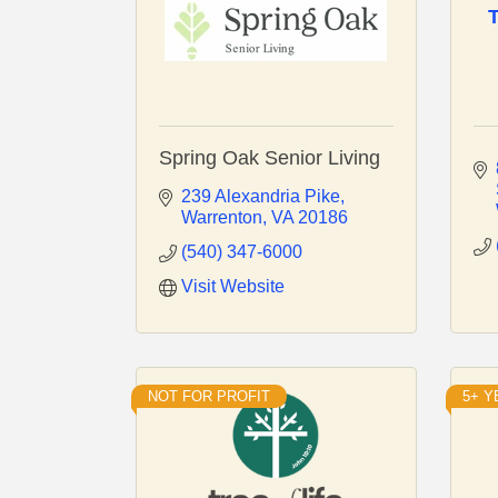
Spring Oak Senior Living
239 Alexandria Pike
Warrenton
VA
20186
(540) 347-6000
Visit Website
NOT FOR PROFIT
5+ 