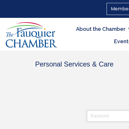
Member
About the Chamber
Event
Personal Services & Care