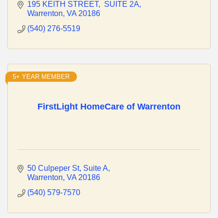
195 KEITH STREET
 SUITE 2A
Warrenton
VA
20186
(540) 276-5519
5+ YEAR MEMBER
FirstLight HomeCare of Warrenton
50 Culpeper St
Suite A
Warrenton
VA
20186
(540) 579-7570