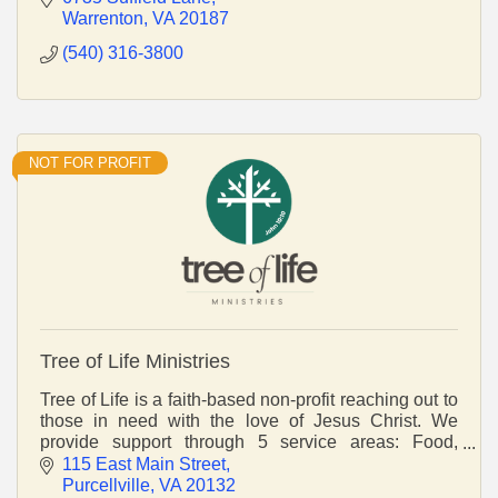
Warrenton
VA
20187
(540) 316-3800
NOT FOR PROFIT
Tree of Life Ministries
Tree of Life is a faith-based non-profit reaching out to
those in need with the love of Jesus Christ. We
provide support through 5 service areas: Food,
Lifeskills, Shelter, Healthcare and Relief.
115 East Main Street
Purcellville
VA
20132