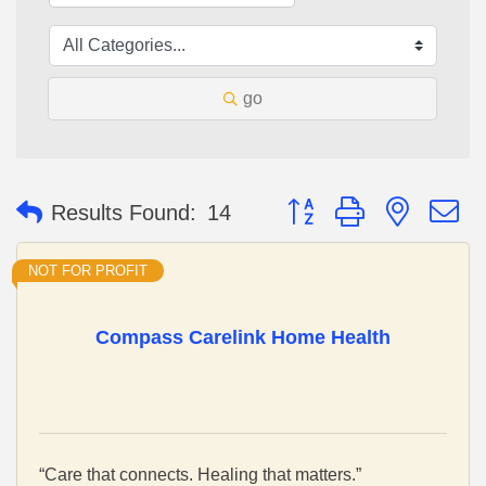
go
Button group with nested 
Results Found:
14
NOT FOR PROFIT
Compass Carelink Home Health
“Care that connects. Healing that matters.”