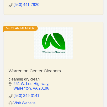
(540) 441-7920
5+ YEAR MEMBER
Warrenton Center Cleaners
cleaning dry clean
251 W. Lee Highway
Warrenton
VA
20186
(540) 349-3141
Visit Website