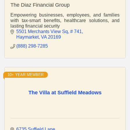
The Diaz Financial Group
Empowering businesses, employees, and families
with tax-smart benefits, healthcare solutions, and
lasting financial security
5501 Merchants View Sq
# 741
Haymarket
VA
20169
(888) 298-7285
10+ YEAR MEMBER
The Villa at Suffield Meadows
6735 Suffield Lane