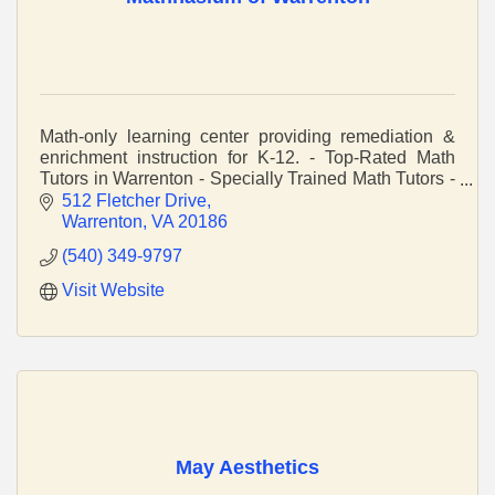
Math-only learning center providing remediation &
enrichment instruction for K-12. - Top-Rated Math
Tutors in Warrenton - Specially Trained Math Tutors -
Teaching The Way Your Child Learns
512 Fletcher Drive
Warrenton
VA
20186
(540) 349-9797
Visit Website
May Aesthetics