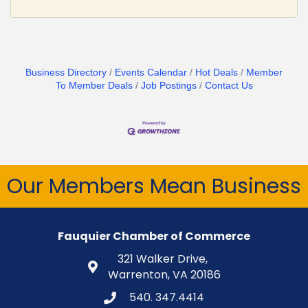
Business Directory
Events Calendar
Hot Deals
Member
To Member Deals
Job Postings
Contact Us
Our Members Mean Business
Fauquier Chamber of Commerce
321 Walker Drive,
Warrenton, VA 20186
540. 347.4414