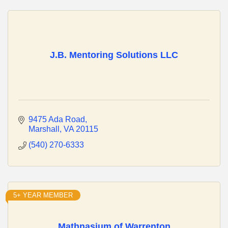
J.B. Mentoring Solutions LLC
9475 Ada Road
Marshall
VA
20115
(540) 270-6333
5+ YEAR MEMBER
Mathnasium of Warrenton