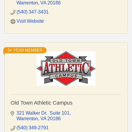
Warrenton
VA
20186
(540) 347-3431
Visit Website
5+ YEAR MEMBER
Old Town Athletic Campus
321 Walker Dr.  Suite 101
Warrenton
VA
20186
(540) 349-2791