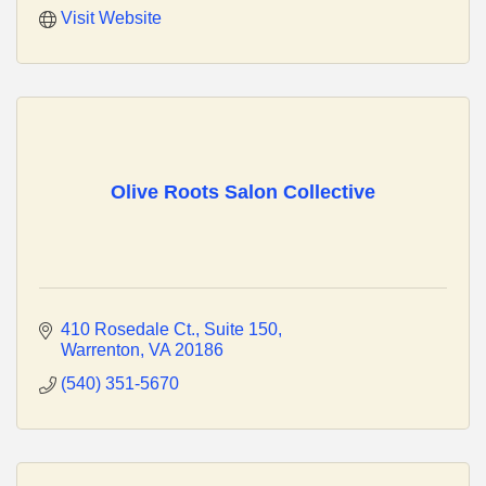
Visit Website
Olive Roots Salon Collective
410 Rosedale Ct.
Suite 150
Warrenton
VA
20186
(540) 351-5670