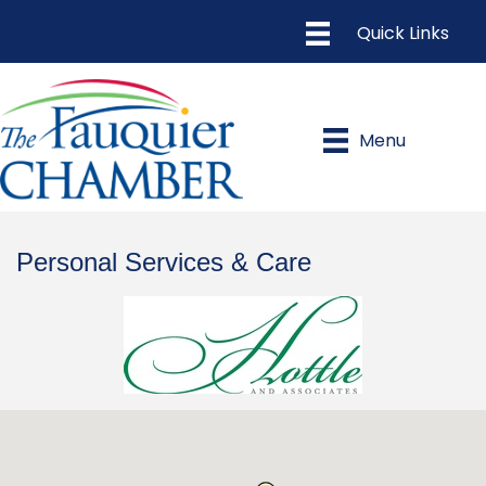
Menu
Personal Services & Care