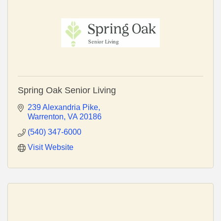
Spring Oak Senior Living
239 Alexandria Pike
Warrenton
VA
20186
(540) 347-6000
Visit Website