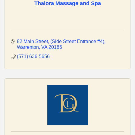
Thaiora Massage and Spa
82 Main Street
(Side Street Entrance #4)
Warrenton
VA
20186
(571) 636-5656