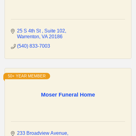
25 S 4th St 
Suite 102
Warrenton
VA
20186
(540) 833-7003
50+ YEAR MEMBER
Moser Funeral Home
233 Broadview Avenue