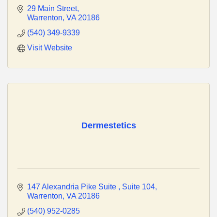
29 Main Street
Warrenton
VA
20186
(540) 349-9339
Visit Website
Dermestetics
147 Alexandria Pike Suite 
Suite 104
Warrenton
VA
20186
(540) 952-0285