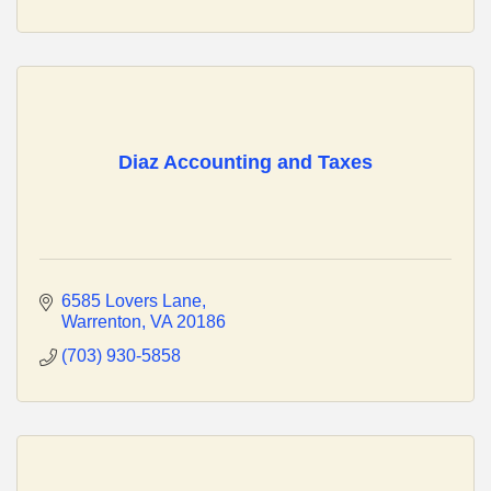
Diaz Accounting and Taxes
6585 Lovers Lane
Warrenton
VA
20186
(703) 930-5858