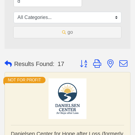
go
Button group with nested 
Results Found:
17
NOT FOR PROFIT
Danielsen Center for Hope after Loss (formerly