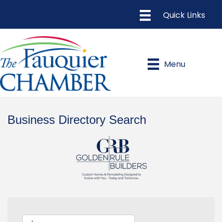
Menu
Business Directory Search