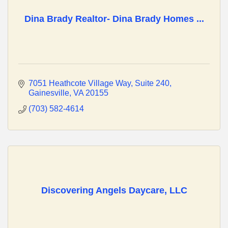
Dina Brady Realtor- Dina Brady Homes ...
7051 Heathcote Village Way
Suite 240
Gainesville
VA
20155
(703) 582-4614
Discovering Angels Daycare, LLC