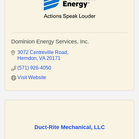
Dominion Energy Services, Inc.
3072 Centreville Road
Herndon
VA
20171
(571) 926-4050
Visit Website
Duct-Rite Mechanical, LLC