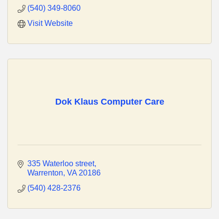
(540) 349-8060
Visit Website
Dok Klaus Computer Care
335 Waterloo street
Warrenton
VA
20186
(540) 428-2376