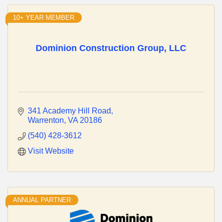
10+ YEAR MEMBER
Dominion Construction Group, LLC
341 Academy Hill Road
Warrenton
VA
20186
(540) 428-3612
Visit Website
ANNUAL PARTNER