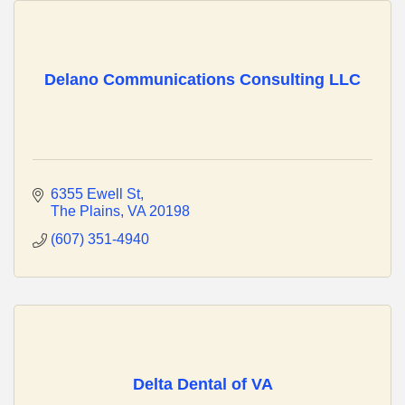
Delano Communications Consulting LLC
6355 Ewell St
The Plains
VA
20198
(607) 351-4940
Delta Dental of VA