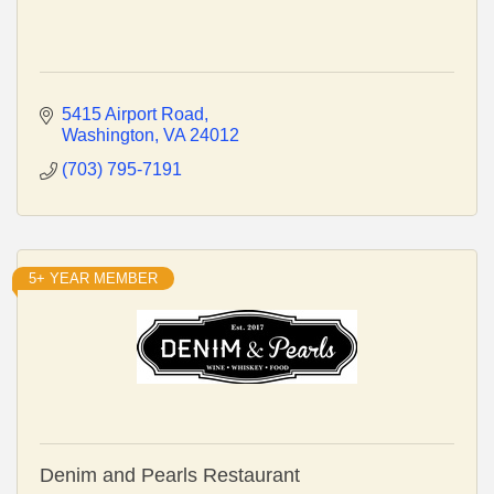
5415 Airport Road
Washington
VA
24012
(703) 795-7191
5+ YEAR MEMBER
Denim and Pearls Restaurant