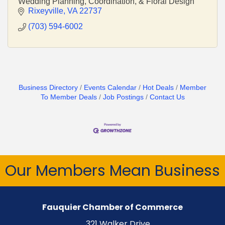
Wedding Planning, Coordination, & Floral Design
Rixeyville
VA
22737
(703) 594-6002
Business Directory
Events Calendar
Hot Deals
Member
To Member Deals
Job Postings
Contact Us
Our Members Mean Business
Fauquier Chamber of Commerce
321 Walker Drive,