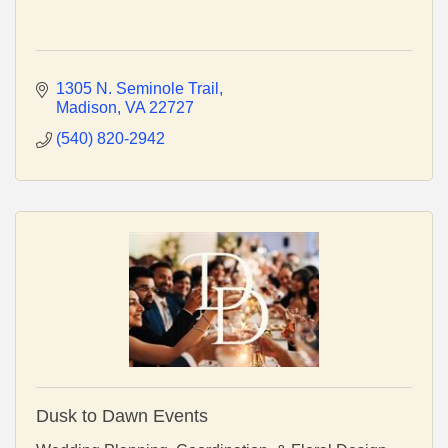
1305 N. Seminole Trail
Madison
VA
22727
(540) 820-2942
Dusk to Dawn Events