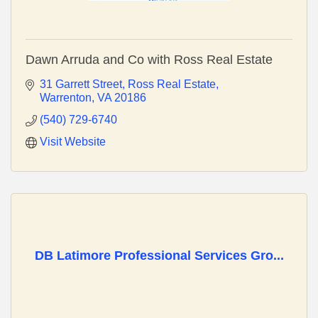
Dawn Arruda and Co with Ross Real Estate
31 Garrett Street
Ross Real Estate
Warrenton
VA
20186
(540) 729-6740
Visit Website
DB Latimore Professional Services Gro...