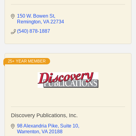
150 W. Bowen St
Remington
VA
22734
(540) 878-1887
25+ YEAR MEMBER
Discovery Publications, Inc.
98 Alexandria Pike
Suite 10
Warrenton
VA
20188