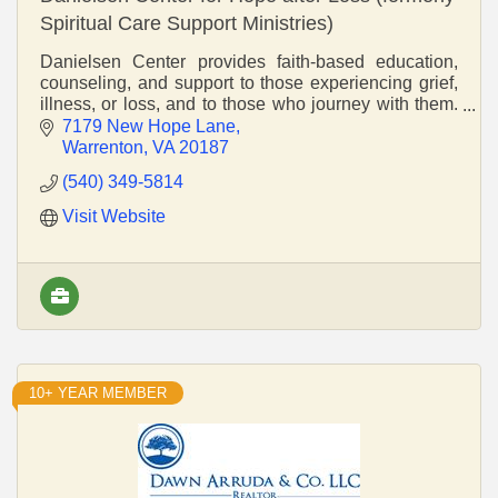
Spiritual Care Support Ministries)
Danielsen Center provides faith-based education,
counseling, and support to those experiencing grief,
illness, or loss, and to those who journey with them.
We create safe spaces for healing and equip
7179 New Hope Lane
Warrenton
VA
20187
(540) 349-5814
Visit Website
10+ YEAR MEMBER