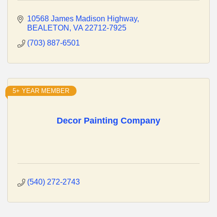
10568 James Madison Highway
BEALETON
VA
22712-7925
(703) 887-6501
5+ YEAR MEMBER
Decor Painting Company
(540) 272-2743