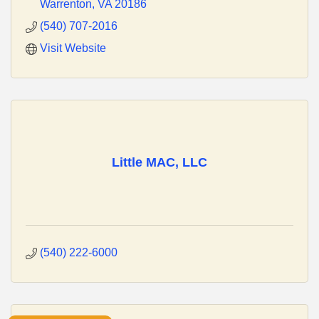
Warrenton
VA
20186
(540) 707-2016
Visit Website
Little MAC, LLC
(540) 222-6000