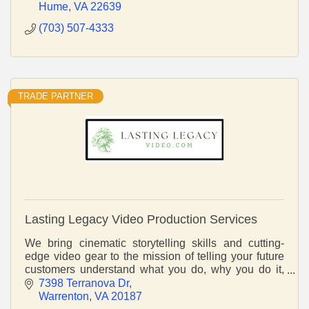
Hume
VA
22639
(703) 507-4333
TRADE PARTNER
Lasting Legacy Video Production Services
We bring cinematic storytelling skills and cutting-
edge video gear to the mission of telling your future
customers understand what you do, why you do it,
and what sets you apart.
7398 Terranova Dr
Warrenton
VA
20187