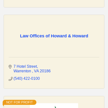
Law Offices of Howard & Howard
7 Hotel Street
Warrenton 
VA
20186
(540) 422-0100
NOT FOR PROFIT