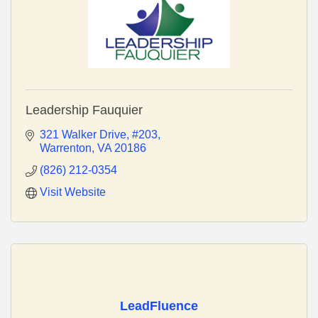
Leadership Fauquier
321 Walker Drive
#203
Warrenton
VA
20186
(826) 212-0354
Visit Website
LeadFluence