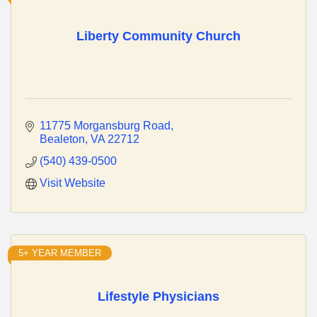
Liberty Community Church
11775 Morgansburg Road
Bealeton
VA
22712
(540) 439-0500
Visit Website
5+ YEAR MEMBER
Lifestyle Physicians