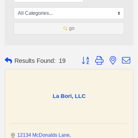
go
Button group with nested 
Results Found:
19
La Bori, LLC
12134 McDonalds Lane