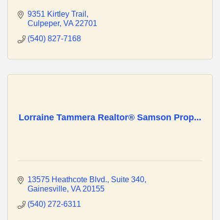
9351 Kirtley Trail
Culpeper
VA
22701
(540) 827-7168
Lorraine Tammera Realtor® Samson Prop...
13575 Heathcote Blvd.
Suite 340
Gainesville
VA
20155
(540) 272-6311