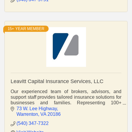
15+ YEAR MEMBER
Leavitt Capital Insurance Services, LLC
Our experienced team of brokers, advisors, and
support staff provides tailored insurance solutions for
businesses and families. Representing 100+
regional and national insurance companies.
73 W. Lee Highway
Warrenton
VA
20186
(540) 347-7322