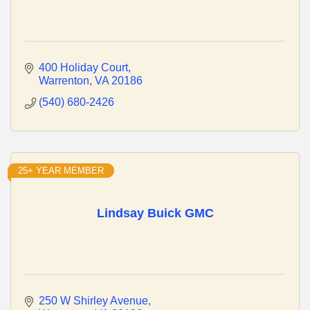
400 Holiday Court
Warrenton
VA
20186
(540) 680-2426
25+ YEAR MEMBER
Lindsay Buick GMC
250 W Shirley Avenue