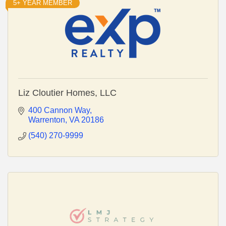
5+ YEAR MEMBER
Liz Cloutier Homes, LLC
400 Cannon Way
Warrenton
VA
20186
(540) 270-9999