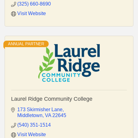
(325) 660-8690
Visit Website
ANNUAL PARTNER
Laurel Ridge Community College
173 Skirmisher Lane
Middletown
VA
22645
(540) 351-1514
Visit Website