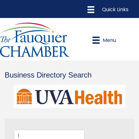
Menu
Business Directory Search