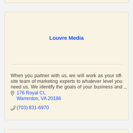
Louvre Media
When you partner with us, we will work as your off-
site team of marketing experts to whatever level you
need us. We identify the goals of your business and
we’ll build a solution around this.
176 Royal Ct
Warrenton
VA
20186
(703) 831-6970