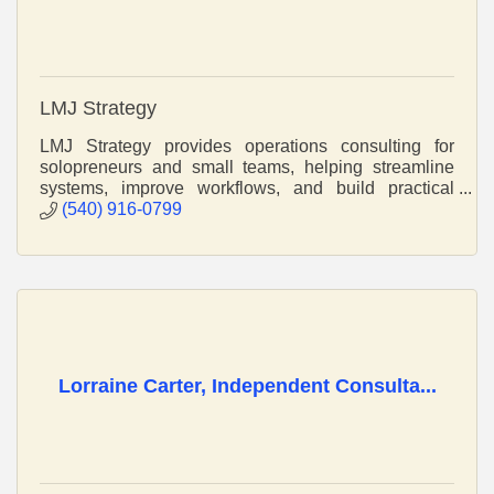
LMJ Strategy
LMJ Strategy provides operations consulting for
solopreneurs and small teams, helping streamline
systems, improve workflows, and build practical
structures that support sustainable growth.
(540) 916-0799
Lorraine Carter, Independent Consulta...