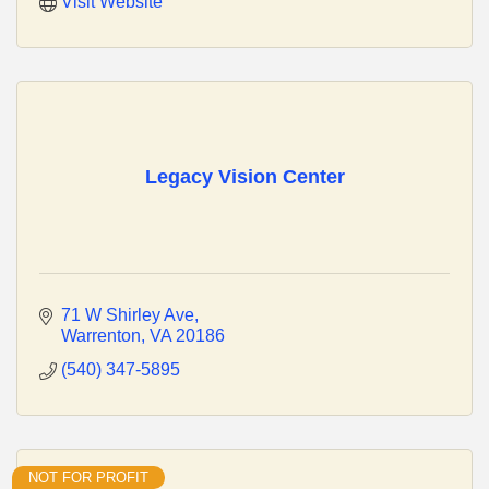
Visit Website
Legacy Vision Center
71 W Shirley Ave
Warrenton
VA
20186
(540) 347-5895
NOT FOR PROFIT