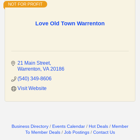
NOT FOR PROFIT
Love Old Town Warrenton
21 Main Street
Warrenton
VA
20186
(540) 349-8606
Visit Website
Business Directory
Events Calendar
Hot Deals
Member
To Member Deals
Job Postings
Contact Us