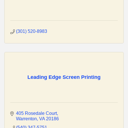
(301) 520-8983
Leading Edge Screen Printing
405 Rosedale Court
Warrenton
VA
20186
(540) 347-5751