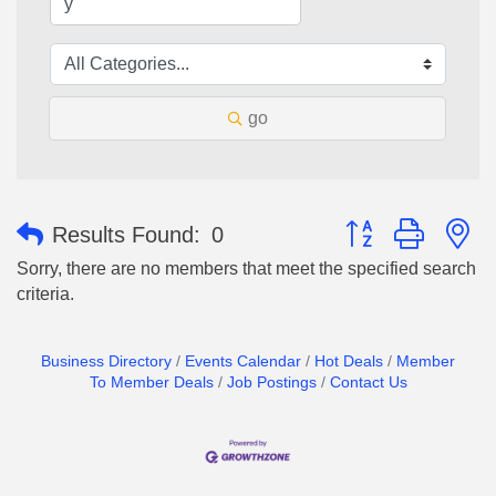
go
Button group with n
Results Found:
0
Sorry, there are no members that meet the specified search
criteria.
Business Directory
Events Calendar
Hot Deals
Member
To Member Deals
Job Postings
Contact Us