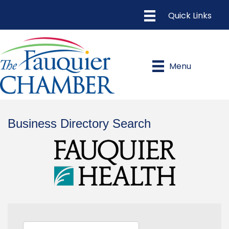
Menu
Business Directory Search