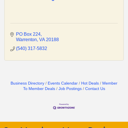
PO Box 224
Warrenton
VA
20188
(540) 317-5832
Business Directory
Events Calendar
Hot Deals
Member
To Member Deals
Job Postings
Contact Us