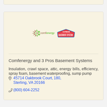
Comfenergy and 3 Pros Basement Systems
Insulation, crawl space, attic, energy bills, efficiency,
spray foam, basement waterproofing, sump pump
45714 Oakbrook Court
180
Sterling
VA
20166
(800) 604-2252