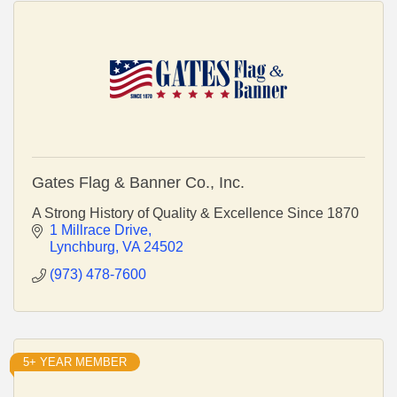
Gates Flag & Banner Co., Inc.
A Strong History of Quality & Excellence Since 1870
1 Millrace Drive
Lynchburg
VA
24502
(973) 478-7600
5+ YEAR MEMBER