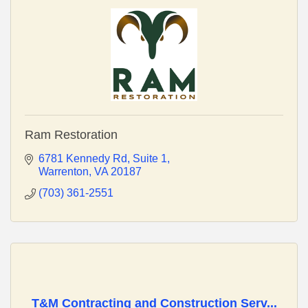
Ram Restoration
6781 Kennedy Rd
Suite 1
Warrenton
VA
20187
(703) 361-2551
T&M Contracting and Construction Serv...