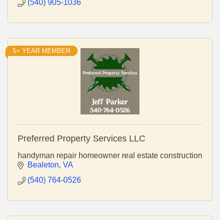
(540) 905-1036
5+ YEAR MEMBER
Preferred Property Services LLC
handyman repair homeowner real estate construction
Bealeton
VA
(540) 764-0526