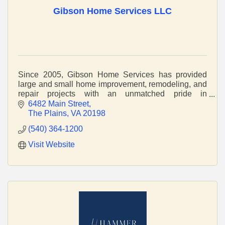
Gibson Home Services LLC
Since 2005, Gibson Home Services has provided
large and small home improvement, remodeling, and
repair projects with an unmatched pride in
craftsmanship and service.
6482 Main Street
The Plains
VA
20198
(540) 364-1200
Visit Website