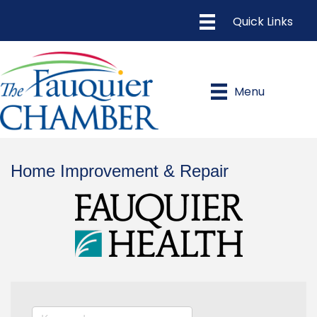
Menu
Home Improvement & Repair