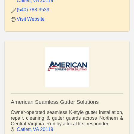
Catlett
VA
20119
(540) 788-3539
Visit Website
American Seamless Gutter Solutions
Owner-operated seamless K-style gutter installation,
repair, cleaning & gutter guards across Northern &
Central Virginia. Run by a local first responder.
Catlett
VA
20119