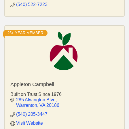
(540) 522-7223
25+ YEAR MEMBER
Appleton Campbell
Built on Trust Since 1976
285 Alwington Blvd
Warrenton
VA
20186
(540) 205-3447
Visit Website