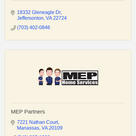
18332 Gleneagle Dr
Jeffersonton
VA
22724
(703) 402-0846
MEP Partners
7221 Nathan Court
Manassas
VA
20109