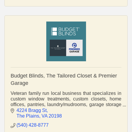
Budget Blinds, The Tailored Closet & Premier
Garage
Veteran family run local business that specializes in
custom window treatments, custom closets, home
offices, pantries, laundry/mudrooms, garage storage
and cabinetry, and epoxy flooring.
4224 Bragg St
The Plains
VA
20198
(540) 428-8777