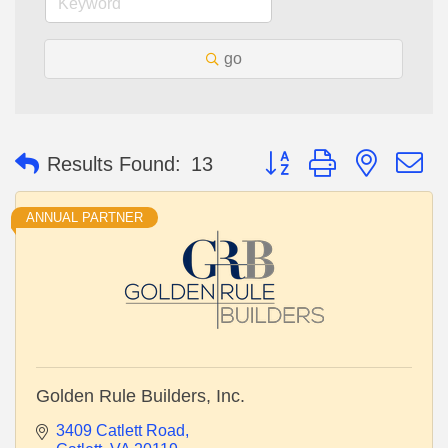
go
Button group with nested 
Results Found:
13
ANNUAL PARTNER
Golden Rule Builders, Inc.
3409 Catlett Road