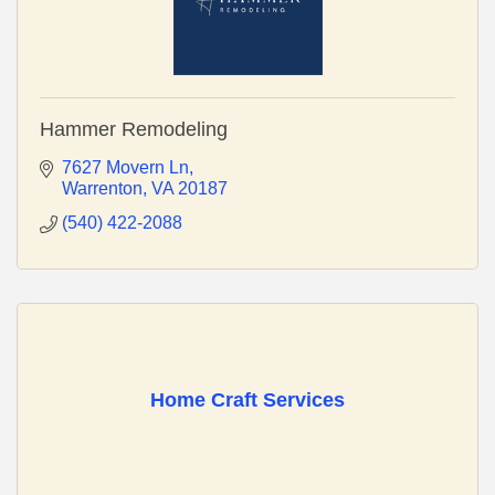
Hammer Remodeling
7627 Movern Ln
Warrenton
VA
20187
(540) 422-2088
Home Craft Services