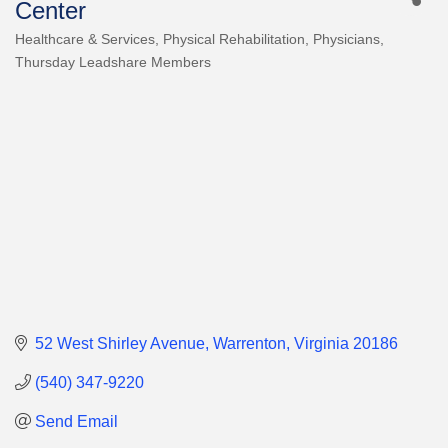
Center
Healthcare & Services
Physical Rehabilitation
Physicians
Categories
Thursday Leadshare Members
52 West Shirley Avenue
Warrenton
Virginia
20186
(540) 347-9220
Send Email