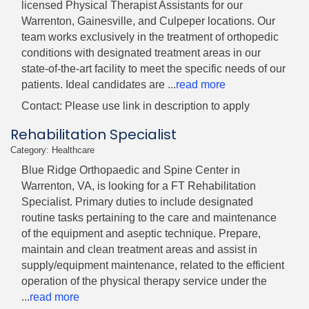
licensed Physical Therapist Assistants for our
Warrenton, Gainesville, and Culpeper locations. Our
team works exclusively in the treatment of orthopedic
conditions with designated treatment areas in our
state-of-the-art facility to meet the specific needs of our
patients. Ideal candidates are
...
read more
Contact: Please use link in description to apply
Rehabilitation Specialist
Category: Healthcare
Blue Ridge Orthopaedic and Spine Center in
Warrenton, VA, is looking for a FT Rehabilitation
Specialist. Primary duties to include designated
routine tasks pertaining to the care and maintenance
of the equipment and aseptic technique. Prepare,
maintain and clean treatment areas and assist in
supply/equipment maintenance, related to the efficient
operation of the physical therapy service under the
...
read more