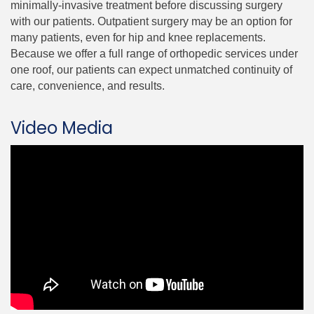
minimally-invasive treatment before discussing surgery
with our patients. Outpatient surgery may be an option for
many patients, even for hip and knee replacements.
Because we offer a full range of orthopedic services under
one roof, our patients can expect unmatched continuity of
care, convenience, and results.
Video Media