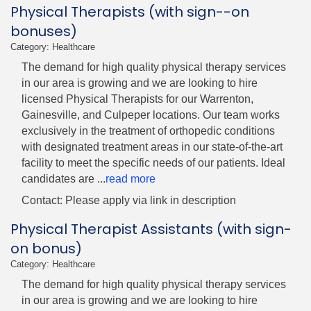
Physical Therapists (with sign--on
bonuses)
Category: Healthcare
The demand for high quality physical therapy services
in our area is growing and we are looking to hire
licensed Physical Therapists for our Warrenton,
Gainesville, and Culpeper locations. Our team works
exclusively in the treatment of orthopedic conditions
with designated treatment areas in our state-of-the-art
facility to meet the specific needs of our patients. Ideal
candidates are
...
read more
Contact: Please apply via link in description
Physical Therapist Assistants (with sign-
on bonus)
Category: Healthcare
The demand for high quality physical therapy services
in our area is growing and we are looking to hire