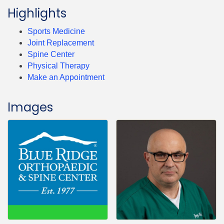
Highlights
Sports Medicine
Joint Replacement
Spine Center
Physical Therapy
Make an Appointment
Images