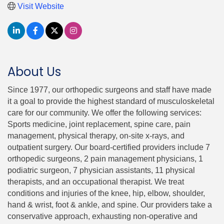
Visit Website
About Us
Since 1977, our orthopedic surgeons and staff have made
it a goal to provide the highest standard of musculoskeletal
care for our community. We offer the following services:
Sports medicine, joint replacement, spine care, pain
management, physical therapy, on-site x-rays, and
outpatient surgery. Our board-certified providers include 7
orthopedic surgeons, 2 pain management physicians, 1
podiatric surgeon, 7 physician assistants, 11 physical
therapists, and an occupational therapist. We treat
conditions and injuries of the knee, hip, elbow, shoulder,
hand & wrist, foot & ankle, and spine. Our providers take a
conservative approach, exhausting non-operative and