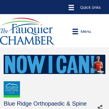
Menu
Blue Ridge Orthopaedic & Spine