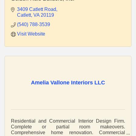
3409 Catlett Road
Catlett
VA
20119
(540) 788-3539
Visit Website
Amelia Vallone Interiors LLC
Residential and Commercial Interior Design Firm.
Complete or partial room makeovers.
Comprehensive home renovation. Commercial