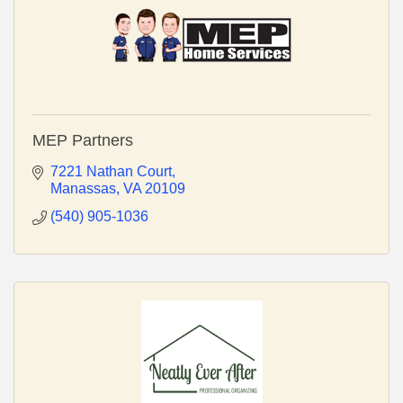
MEP Partners
7221 Nathan Court
Manassas
VA
20109
(540) 905-1036