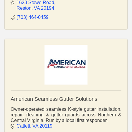
spaces renovations High resolution 3D renderings
1623 Stowe Road
Reston
VA
20194
(703) 464-0459
American Seamless Gutter Solutions
Owner-operated seamless K-style gutter installation,
repair, cleaning & gutter guards across Northern &
Central Virginia. Run by a local first responder.
Catlett
VA
20119