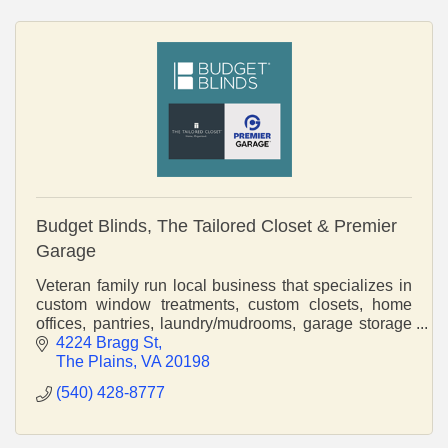
Budget Blinds, The Tailored Closet & Premier
Garage
Veteran family run local business that specializes in
custom window treatments, custom closets, home
offices, pantries, laundry/mudrooms, garage storage
and cabinetry, and epoxy flooring.
4224 Bragg St
The Plains
VA
20198
(540) 428-8777