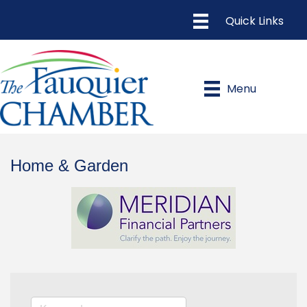
Menu
Home & Garden