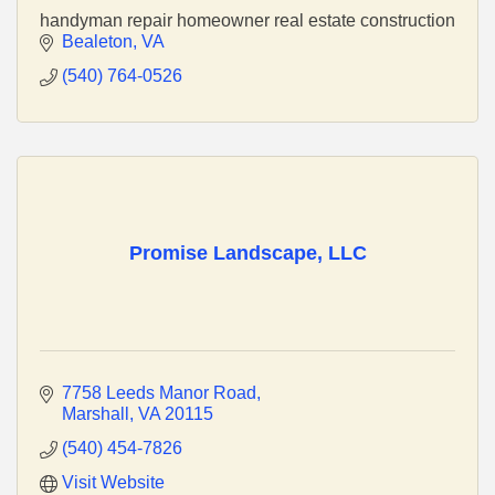
handyman repair homeowner real estate construction
Bealeton
VA
(540) 764-0526
Promise Landscape, LLC
7758 Leeds Manor Road
Marshall
VA
20115
(540) 454-7826
Visit Website