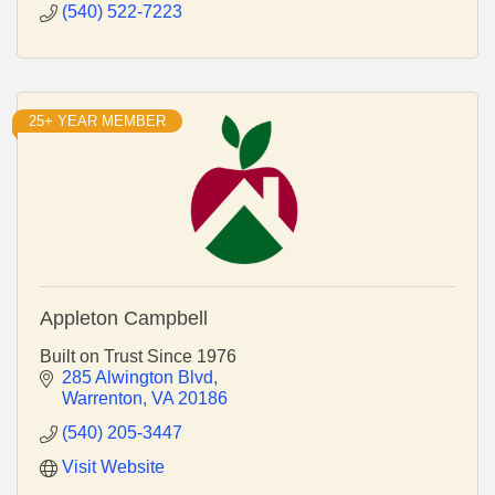
(540) 522-7223
25+ YEAR MEMBER
Appleton Campbell
Built on Trust Since 1976
285 Alwington Blvd
Warrenton
VA
20186
(540) 205-3447
Visit Website