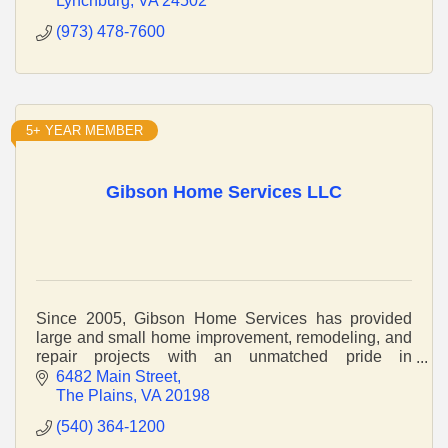
Lynchburg
VA
24502
(973) 478-7600
5+ YEAR MEMBER
Gibson Home Services LLC
Since 2005, Gibson Home Services has provided
large and small home improvement, remodeling, and
repair projects with an unmatched pride in
craftsmanship and service.
6482 Main Street
The Plains
VA
20198
(540) 364-1200