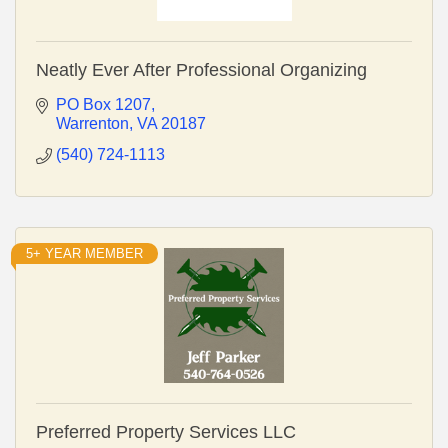
Neatly Ever After Professional Organizing
PO Box 1207
Warrenton
VA
20187
(540) 724-1113
5+ YEAR MEMBER
Preferred Property Services LLC