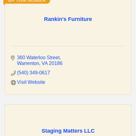
50+ YEAR MEMBER
Rankin's Furniture
360 Waterloo Street
Warrenton
VA
20186
(540) 349-0617
Visit Website
Staging Matters LLC