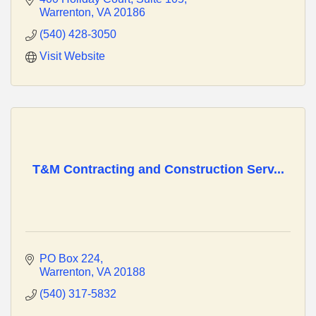
Warrenton
VA
20186
(540) 428-3050
Visit Website
T&M Contracting and Construction Serv...
PO Box 224
Warrenton
VA
20188
(540) 317-5832