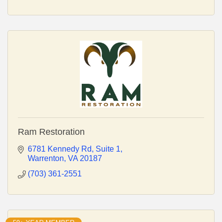
Ram Restoration
6781 Kennedy Rd
Suite 1
Warrenton
VA
20187
(703) 361-2551