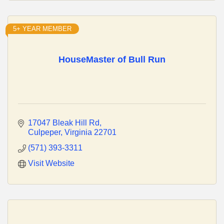
5+ YEAR MEMBER
HouseMaster of Bull Run
17047 Bleak Hill Rd
Culpeper
Virginia
22701
(571) 393-3311
Visit Website