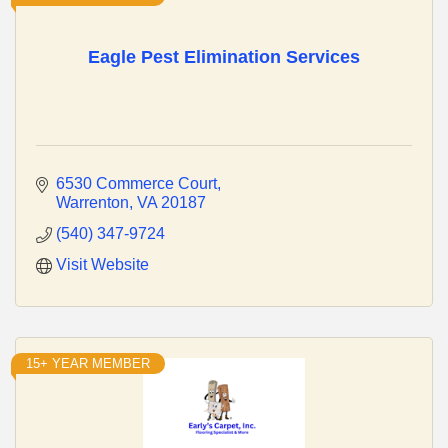
Eagle Pest Elimination Services
6530 Commerce Court
Warrenton
VA
20187
(540) 347-9724
Visit Website
15+ YEAR MEMBER