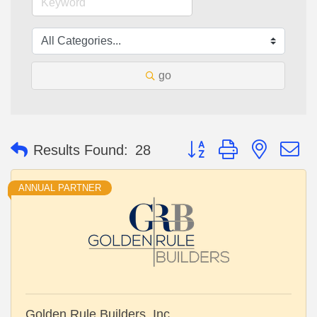
go
Button group with nested 
Results Found:
28
ANNUAL PARTNER
Golden Rule Builders, Inc.