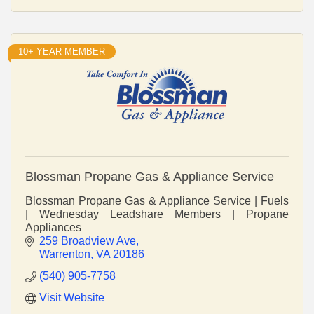
10+ YEAR MEMBER
Blossman Propane Gas & Appliance Service
Blossman Propane Gas & Appliance Service | Fuels
| Wednesday Leadshare Members | Propane
Appliances
259 Broadview Ave
Warrenton
VA
20186
(540) 905-7758
Visit Website