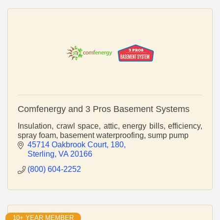
Comfenergy and 3 Pros Basement Systems
Insulation, crawl space, attic, energy bills, efficiency,
spray foam, basement waterproofing, sump pump
45714 Oakbrook Court
180
Sterling
VA
20166
(800) 604-2252
10+ YEAR MEMBER