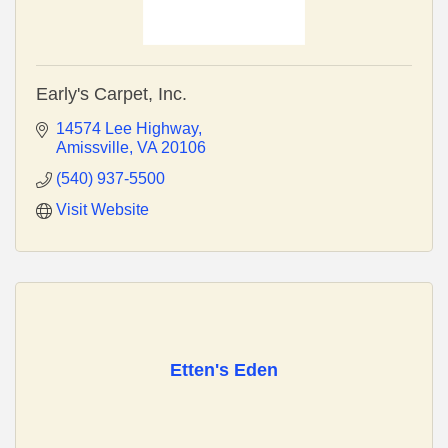
Early's Carpet, Inc.
14574 Lee Highway
Amissville
VA
20106
(540) 937-5500
Visit Website
Etten's Eden