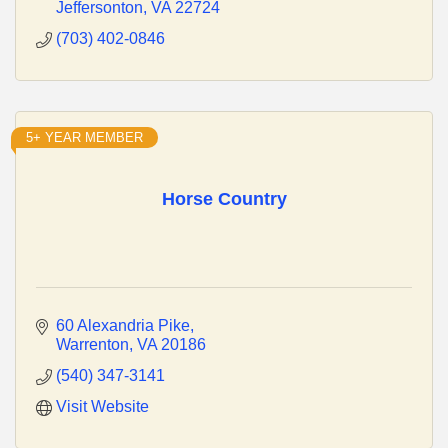
Jeffersonton
VA
22724
(703) 402-0846
5+ YEAR MEMBER
Horse Country
60 Alexandria Pike
Warrenton
VA
20186
(540) 347-3141
Visit Website