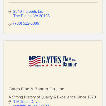
2340 Hulberts Ln
The Plains
VA
20198
(703) 512-6086
Gates Flag & Banner Co., Inc.
A Strong History of Quality & Excellence Since 1870
1 Millrace Drive