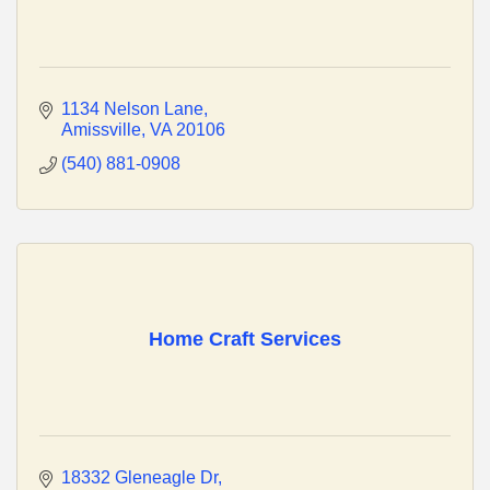
1134 Nelson Lane
Amissville
VA
20106
(540) 881-0908
Home Craft Services
18332 Gleneagle Dr