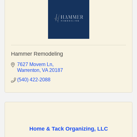
Hammer Remodeling
7627 Movern Ln
Warrenton
VA
20187
(540) 422-2088
Home & Tack Organizing, LLC