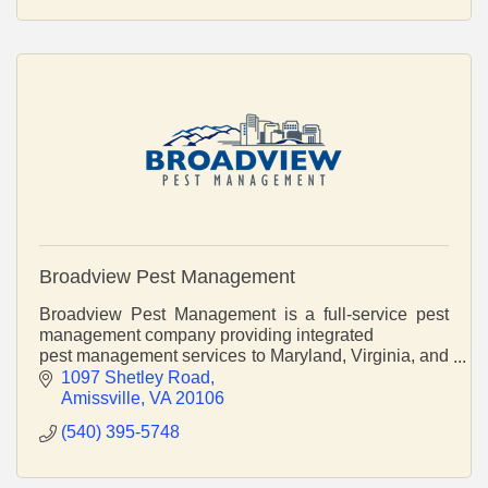
Broadview Pest Management
Broadview Pest Management is a full-service pest
management company providing integrated
pest management services to Maryland, Virginia, and
the District of Columbia.
1097 Shetley Road
Amissville
VA
20106
(540) 395-5748