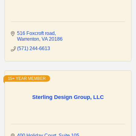
516 Foxcroft road
Warrenton
VA
20186
(571) 244-6613
15+ YEAR MEMBER
Sterling Design Group, LLC
400 Holiday Court
Suite 105