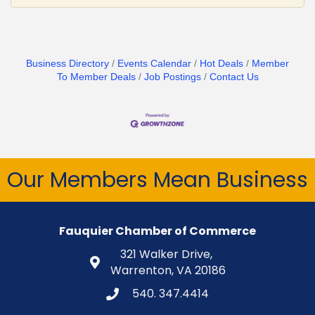
Business Directory
Events Calendar
Hot Deals
Member
To Member Deals
Job Postings
Contact Us
Our Members Mean Business
Fauquier Chamber of Commerce
321 Walker Drive,
Warrenton, VA 20186
540. 347.4414