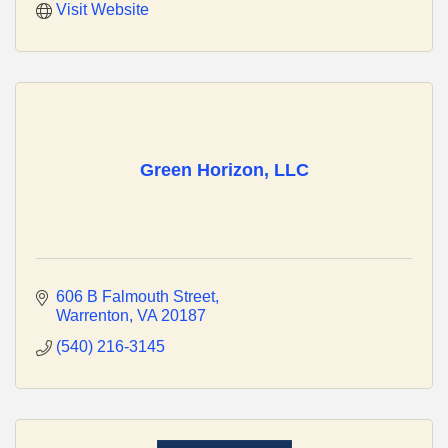
Visit Website
Green Horizon, LLC
606 B Falmouth Street
Warrenton
VA
20187
(540) 216-3145