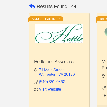
Results Found:
44
ANNUAL PARTNER
10+
Hottle and Associates
Me
Pa
71 Main Street
Warrenton
VA
20186
(540) 351-0862
Visit Website