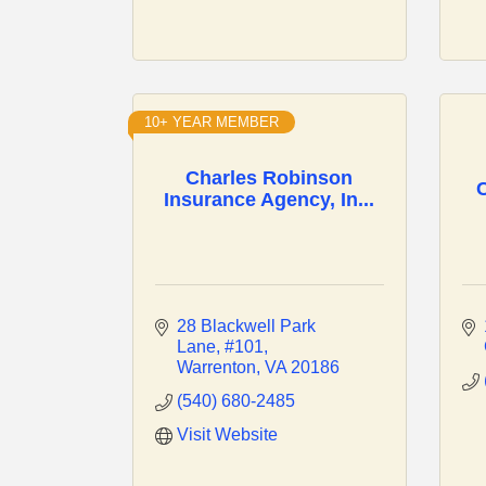
10+ YEAR MEMBER
Charles Robinson
C
Insurance Agency, In...
28 Blackwell Park 
Lane
#101
Warrenton
VA
20186
(540) 680-2485
Visit Website