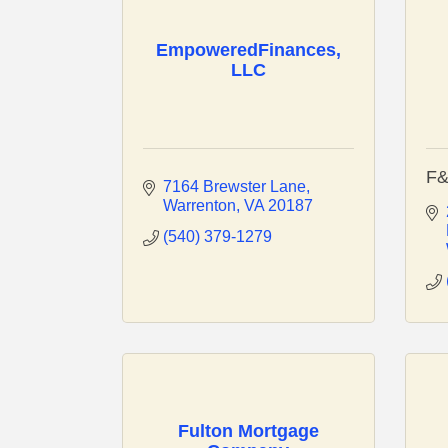
EmpoweredFinances,
LLC
F&
7164 Brewster Lane
Warrenton
VA
20187
(540) 379-1279
Fulton Mortgage