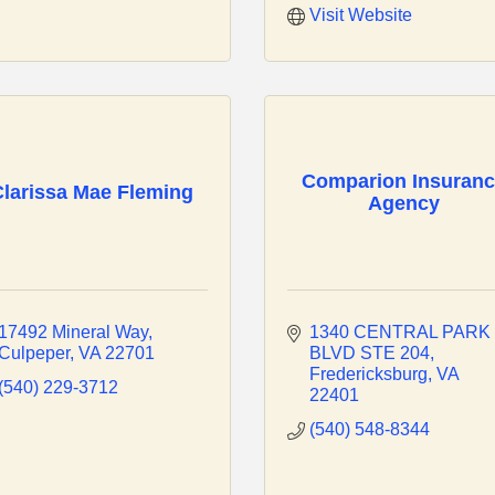
Visit Website
Comparion Insuran
larissa Mae Fleming
Agency
17492 Mineral Way
1340 CENTRAL PARK 
Culpeper
VA
22701
BLVD STE 204
Fredericksburg
VA
(540) 229-3712
22401
(540) 548-8344