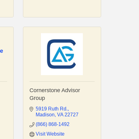
ce
Cornerstone Advisor
Group
5919 Ruth Rd.
Madison
VA
22727
(866) 868-1492
Visit Website