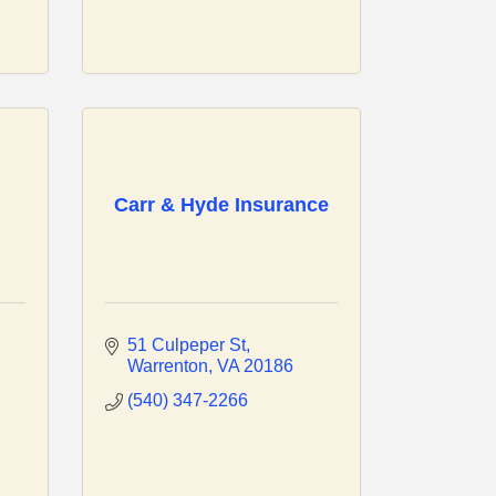
Carr & Hyde Insurance
51 Culpeper St
Warrenton
VA
20186
(540) 347-2266