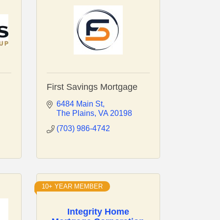
First Savings Mortgage
6484 Main St
The Plains
VA
20198
(703) 986-4742
10+ YEAR MEMBER
Integrity Home