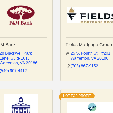
M Bank
Fields Mortgage Group
28 Blackwell Park 
25 S. Fourth St. 
#201
Lane
Suite 101
Warrenton
VA
20186
Warrenton
VA
20186
(703) 867-9152
(540) 907-4412
NOT FOR PROFIT