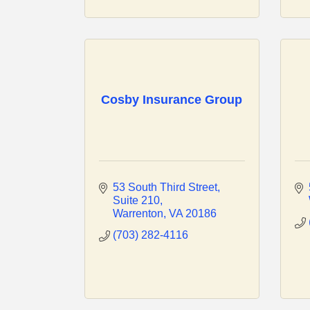
Cosby Insurance Group
53 South Third Street
Suite 210
Warrenton
VA
20186
(703) 282-4116