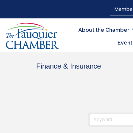
Member
About the Chamber
Event
Finance & Insurance