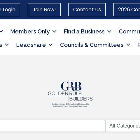
 Login
Join Now!
Contact Us
2026 Co
Members Only
Find a Business
Commun
s
Leadshare
Councils & Committees