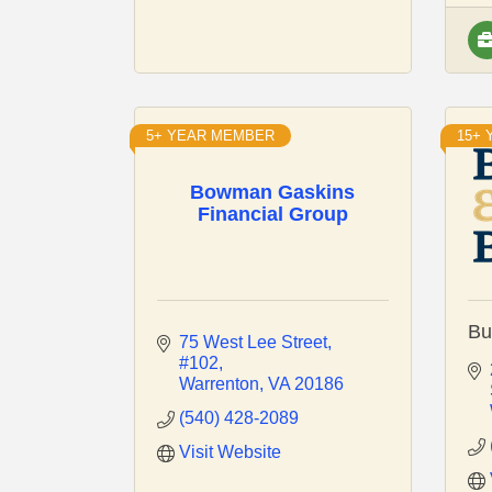
5+ YEAR MEMBER
15+
Bowman Gaskins
Financial Group
Bu
75 West Lee Street
#102
Warrenton
VA
20186
(540) 428-2089
Visit Website