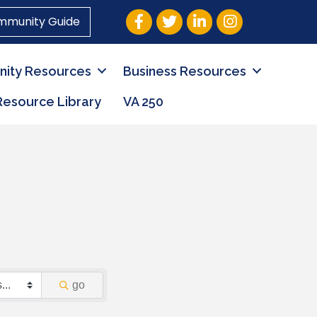
Facebook
Twitter
LinkedIn
Instagram
mmunity Guide
ity Resources
Business Resources
Resource Library
VA 250
go