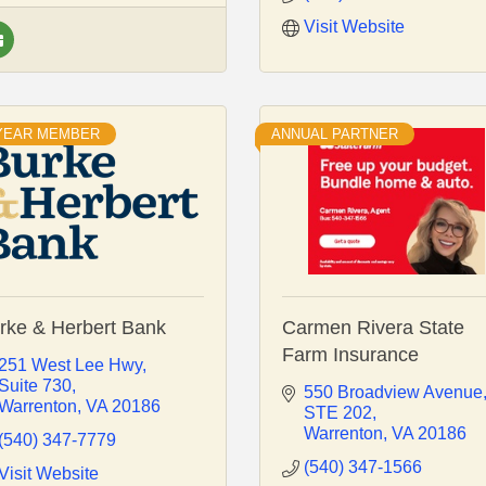
Visit Website
 YEAR MEMBER
ANNUAL PARTNER
rke & Herbert Bank
Carmen Rivera State
Farm Insurance
251 West Lee Hwy
Suite 730
550 Broadview Avenue
Warrenton
VA
20186
STE 202
Warrenton
VA
20186
(540) 347-7779
(540) 347-1566
Visit Website