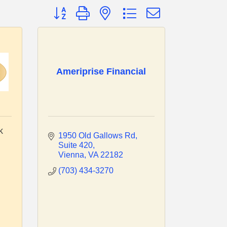
Button group with nested dropdown
Ameriprise Financial
k
1950 Old Gallows Rd
Suite 420
Vienna
VA
22182
(703) 434-3270