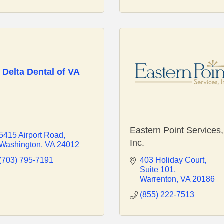
Delta Dental of VA
Eastern Point Services,
5415 Airport Road
Inc.
Washington
VA
24012
(703) 795-7191
403 Holiday Court
Suite 101
Warrenton
VA
20186
(855) 222-7513