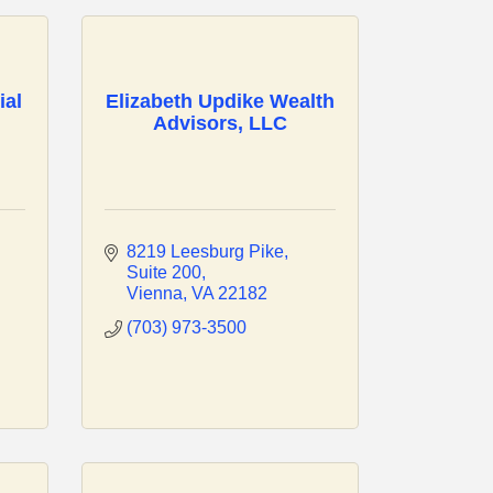
ial
Elizabeth Updike Wealth
Advisors, LLC
8219 Leesburg Pike
Suite 200
Vienna
VA
22182
(703) 973-3500