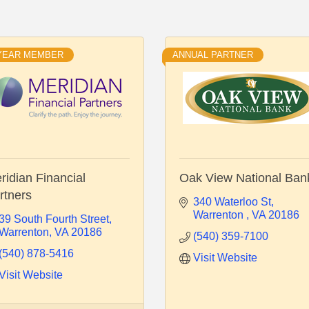
 YEAR MEMBER
ANNUAL PARTNER
ridian Financial
Oak View National Ban
rtners
340 Waterloo St
Warrenton 
VA
20186
39 South Fourth Street
Warrenton
VA
20186
(540) 359-7100
(540) 878-5416
Visit Website
Visit Website