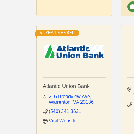
5+ YEAR MEMBER
Atlantic Union Bank
216 Broadview Ave
Warrenton
VA
20186
(540) 341-3631
Visit Website