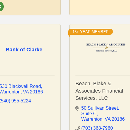
15+ YEAR MEMBER
Bank of Clarke
Beach, Blake &
530 Blackwell Road
Associates Financial
Warrenton
VA
20186
Services, LLC
(540) 955-5224
50 Sullivan Street
Suite C
Warrenton
VA
20186
(703) 368-7960