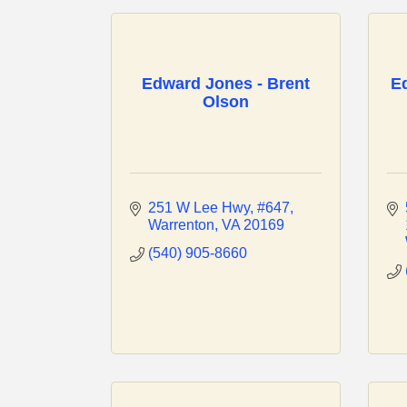
Edward Jones - Brent
E
Olson
251 W Lee Hwy
#647
Warrenton
VA
20169
(540) 905-8660