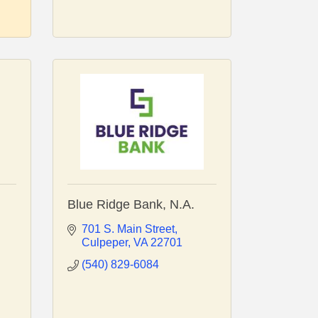
Blue Ridge Bank, N.A.
701 S. Main Street
Culpeper
VA
22701
(540) 829-6084