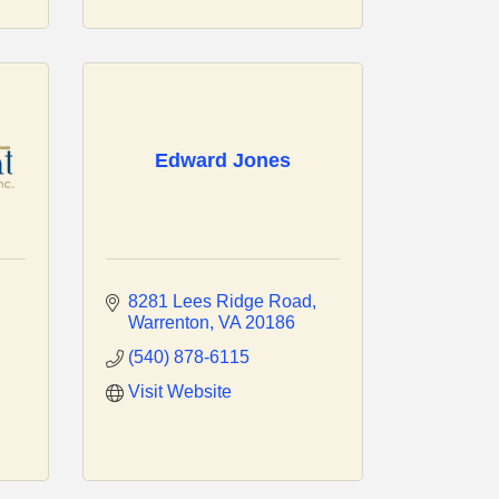
Edward Jones
8281 Lees Ridge Road
Warrenton
VA
20186
(540) 878-6115
Visit Website