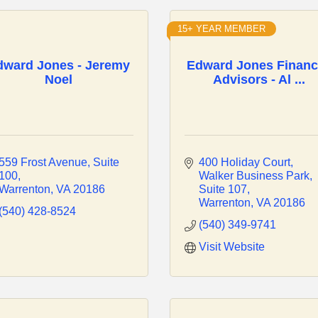
15+ YEAR MEMBER
dward Jones - Jeremy
Edward Jones Financ
Noel
Advisors - Al ...
559 Frost Avenue
Suite 
400 Holiday Court
100
Walker Business Park, 
Warrenton
VA
20186
Suite 107
Warrenton
VA
20186
(540) 428-8524
(540) 349-9741
Visit Website