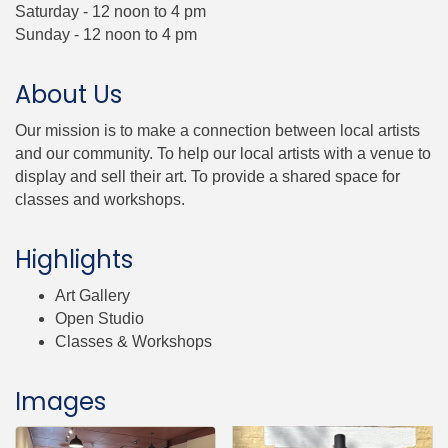
Saturday - 12 noon to 4 pm
Sunday - 12 noon to 4 pm
About Us
Our mission is to make a connection between local artists
and our community. To help our local artists with a venue to
display and sell their art. To provide a shared space for
classes and workshops.
Highlights
Art Gallery
Open Studio
Classes & Workshops
Images