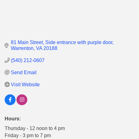
81 Main Street
Side entrance with purple door
Warrenton
VA
20188
(540) 212-0607
Send Email
Visit Website
Hours:
Thursday - 12 noon to 4 pm
Friday - 3 pm to 7 pm