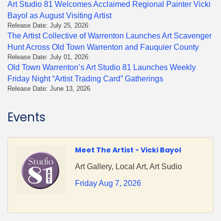
Art Studio 81 Welcomes Acclaimed Regional Painter Vicki
Bayol as August Visiting Artist
Release Date: July 25, 2026
The Artist Collective of Warrenton Launches Art Scavenger
Hunt Across Old Town Warrenton and Fauquier County
Release Date: July 01, 2026
Old Town Warrenton’s Art Studio 81 Launches Weekly
Friday Night “Artist Trading Card” Gatherings
Release Date: June 13, 2026
Events
Meet The Artist - Vicki Bayol
Art Gallery, Local Art, Art Sudio
Friday Aug 7, 2026