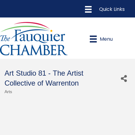
Menu
Art Studio 81 - The Artist
Collective of Warrenton
Arts
Categories