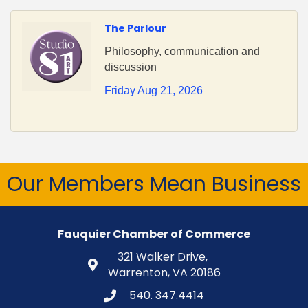
The Parlour
Philosophy, communication and
discussion
Friday Aug 21, 2026
Our Members Mean Business
Fauquier Chamber of Commerce
321 Walker Drive,
Warrenton, VA 20186
540. 347.4414